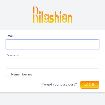
Email
Password
Remember me
Forgot your password?
LOG IN